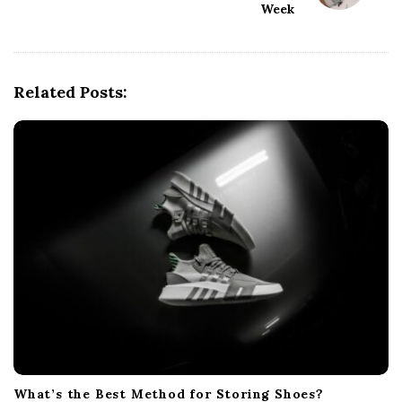
Week
a
v
i
g
Related Posts:
a
t
i
o
n
What’s the Best Method for Storing Shoes?