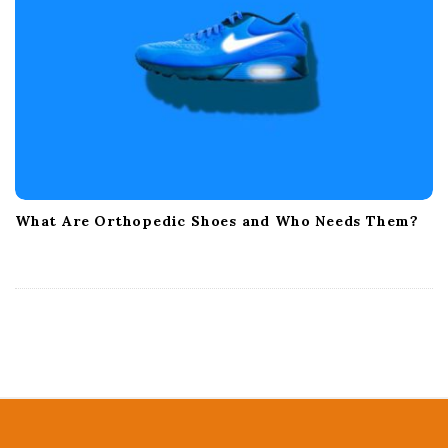
What Are Orthopedic Shoes and Who Needs Them?
S
i