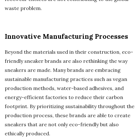
waste problem.
Innovative Manufacturing Processes
Beyond the materials used in their construction, eco-
friendly sneaker brands are also rethinking the way
sneakers are made. Many brands are embracing
sustainable manufacturing practices such as vegan
production methods, water-based adhesives, and
energy-efficient factories to reduce their carbon
footprint. By prioritizing sustainability throughout the
production process, these brands are able to create
sneakers that are not only eco-friendly but also
ethically produced.