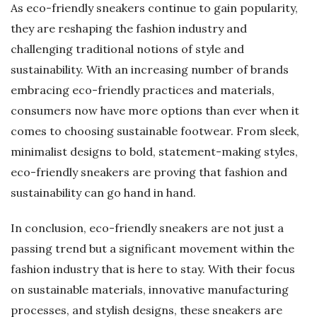
As eco-friendly sneakers continue to gain popularity,
they are reshaping the fashion industry and
challenging traditional notions of style and
sustainability. With an increasing number of brands
embracing eco-friendly practices and materials,
consumers now have more options than ever when it
comes to choosing sustainable footwear. From sleek,
minimalist designs to bold, statement-making styles,
eco-friendly sneakers are proving that fashion and
sustainability can go hand in hand.
In conclusion, eco-friendly sneakers are not just a
passing trend but a significant movement within the
fashion industry that is here to stay. With their focus
on sustainable materials, innovative manufacturing
processes, and stylish designs, these sneakers are