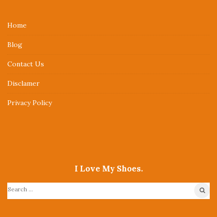
t
e
Home
F
Blog
o
o
Contact Us
t
Disclamer
e
r
Privacy Policy
I Love My Shoes.
S
e
a