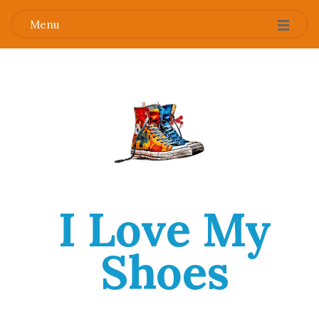
Menu
I Love My
Shoes