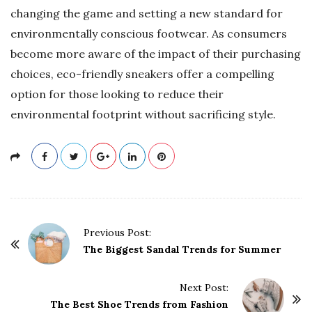
changing the game and setting a new standard for
environmentally conscious footwear. As consumers
become more aware of the impact of their purchasing
choices, eco-friendly sneakers offer a compelling
option for those looking to reduce their
environmental footprint without sacrificing style.
P
Previous Post:
o
The Biggest Sandal Trends for Summer
s
t
Next Post:
The Best Shoe Trends from Fashion
N