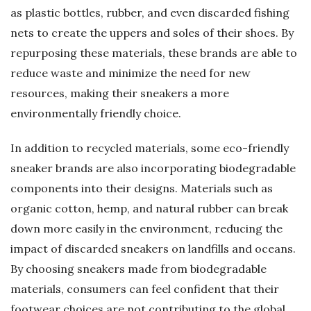
as plastic bottles, rubber, and even discarded fishing
nets to create the uppers and soles of their shoes. By
repurposing these materials, these brands are able to
reduce waste and minimize the need for new
resources, making their sneakers a more
environmentally friendly choice.
In addition to recycled materials, some eco-friendly
sneaker brands are also incorporating biodegradable
components into their designs. Materials such as
organic cotton, hemp, and natural rubber can break
down more easily in the environment, reducing the
impact of discarded sneakers on landfills and oceans.
By choosing sneakers made from biodegradable
materials, consumers can feel confident that their
footwear choices are not contributing to the global