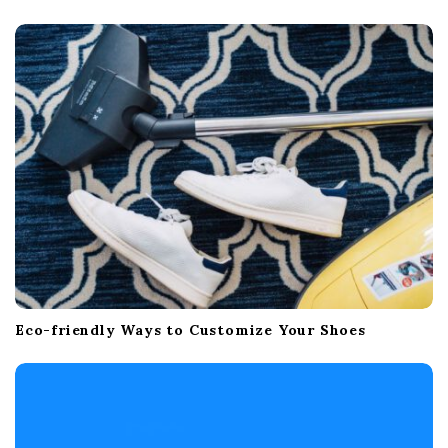
Eco-friendly Ways to Customize Your Shoes