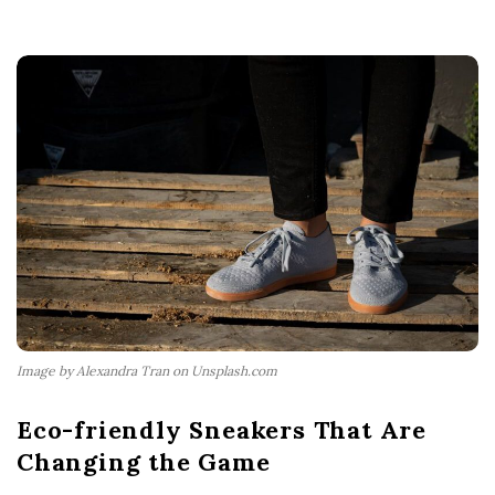
Image by Alexandra Tran on Unsplash.com
Eco-friendly Sneakers That Are
Changing the Game