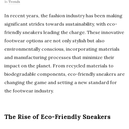
In
Trends
In recent years, the fashion industry has been making
significant strides towards sustainability, with eco-
friendly sneakers leading the charge. These innovative
footwear options are not only stylish but also
environmentally conscious, incorporating materials
and manufacturing processes that minimize their
impact on the planet. From recycled materials to
biodegradable components, eco-friendly sneakers are
changing the game and setting a new standard for
the footwear industry.
The Rise of Eco-Friendly Sneakers