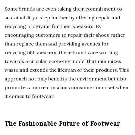
Some brands are even taking their commitment to
sustainability a step further by offering repair and
recycling programs for their sneakers. By
encouraging customers to repair their shoes rather
than replace them and providing avenues for
recycling old sneakers, these brands are working
towards a circular economy model that minimizes
waste and extends the lifespan of their products. This
approach not only benefits the environment but also
promotes a more conscious consumer mindset when
it comes to footwear.
The Fashionable Future of Footwear