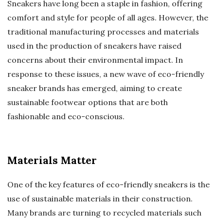
Sneakers have long been a staple in fashion, offering
comfort and style for people of all ages. However, the
traditional manufacturing processes and materials
used in the production of sneakers have raised
concerns about their environmental impact. In
response to these issues, a new wave of eco-friendly
sneaker brands has emerged, aiming to create
sustainable footwear options that are both
fashionable and eco-conscious.
Materials Matter
One of the key features of eco-friendly sneakers is the
use of sustainable materials in their construction.
Many brands are turning to recycled materials such