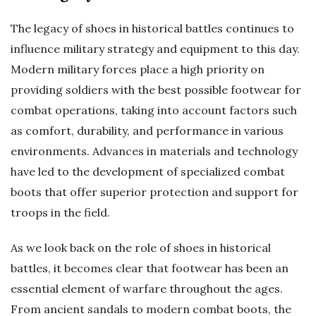
The legacy of shoes in historical battles continues to
influence military strategy and equipment to this day.
Modern military forces place a high priority on
providing soldiers with the best possible footwear for
combat operations, taking into account factors such
as comfort, durability, and performance in various
environments. Advances in materials and technology
have led to the development of specialized combat
boots that offer superior protection and support for
troops in the field.
As we look back on the role of shoes in historical
battles, it becomes clear that footwear has been an
essential element of warfare throughout the ages.
From ancient sandals to modern combat boots, the