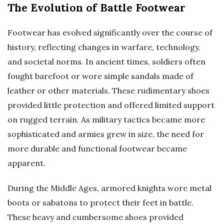
The Evolution of Battle Footwear
Footwear has evolved significantly over the course of
history, reflecting changes in warfare, technology,
and societal norms. In ancient times, soldiers often
fought barefoot or wore simple sandals made of
leather or other materials. These rudimentary shoes
provided little protection and offered limited support
on rugged terrain. As military tactics became more
sophisticated and armies grew in size, the need for
more durable and functional footwear became
apparent.
During the Middle Ages, armored knights wore metal
boots or sabatons to protect their feet in battle.
These heavy and cumbersome shoes provided