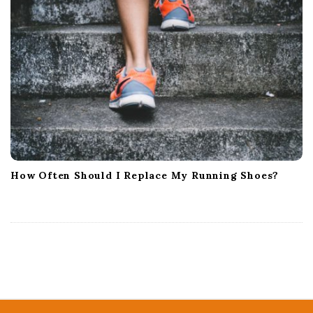
How Often Should I Replace My Running Shoes?
S