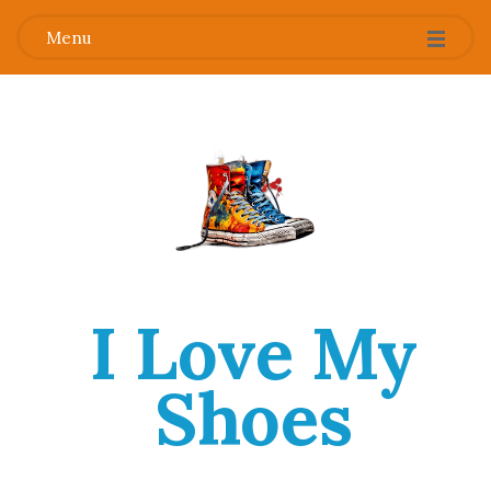
Menu
I Love My
Shoes