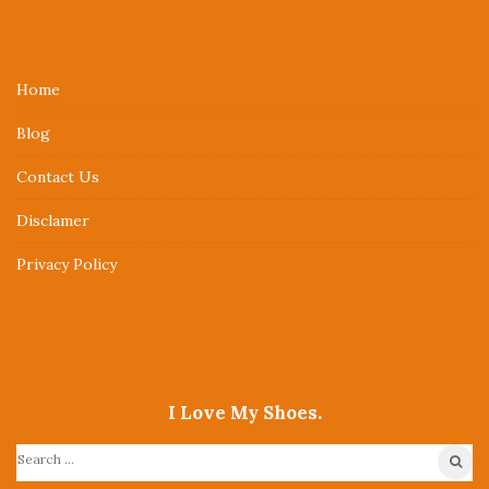
i
t
e
Home
F
Blog
o
o
Contact Us
t
Disclamer
e
r
Privacy Policy
I Love My Shoes.
S