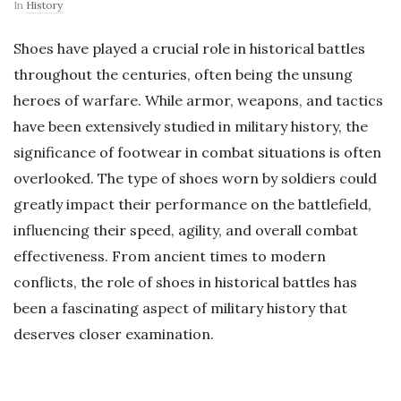
In
History
Shoes have played a crucial role in historical battles
throughout the centuries, often being the unsung
heroes of warfare. While armor, weapons, and tactics
have been extensively studied in military history, the
significance of footwear in combat situations is often
overlooked. The type of shoes worn by soldiers could
greatly impact their performance on the battlefield,
influencing their speed, agility, and overall combat
effectiveness. From ancient times to modern
conflicts, the role of shoes in historical battles has
been a fascinating aspect of military history that
deserves closer examination.