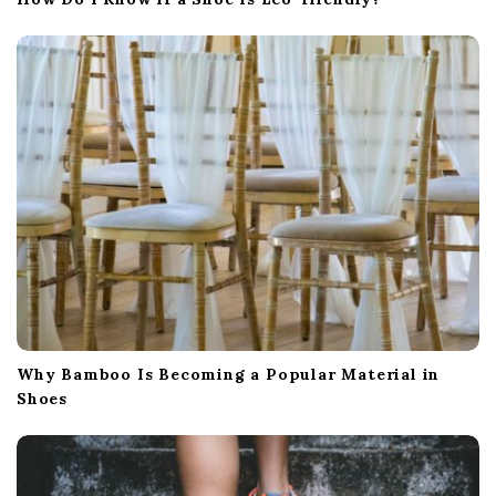
Why Bamboo Is Becoming a Popular Material in
Shoes