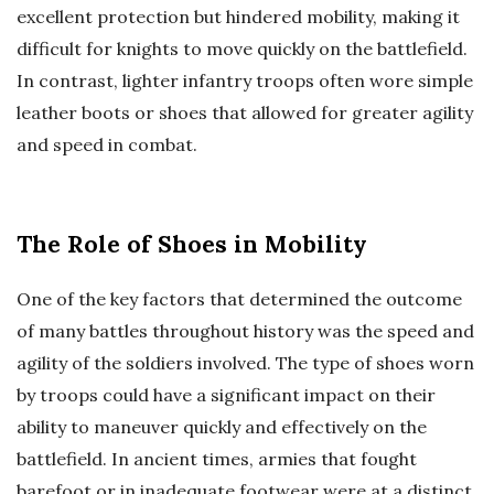
excellent protection but hindered mobility, making it
difficult for knights to move quickly on the battlefield.
In contrast, lighter infantry troops often wore simple
leather boots or shoes that allowed for greater agility
and speed in combat.
The Role of Shoes in Mobility
One of the key factors that determined the outcome
of many battles throughout history was the speed and
agility of the soldiers involved. The type of shoes worn
by troops could have a significant impact on their
ability to maneuver quickly and effectively on the
battlefield. In ancient times, armies that fought
barefoot or in inadequate footwear were at a distinct