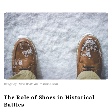
Image by David Beale on Unsplash.com
The Role of Shoes in Historical
Battles