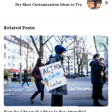
Diy Shoe Customization Ideas to Try
N
a
v
i
Related Posts:
g
a
t
i
o
n
How Do I Know If a Shoe Is Eco-friendly?