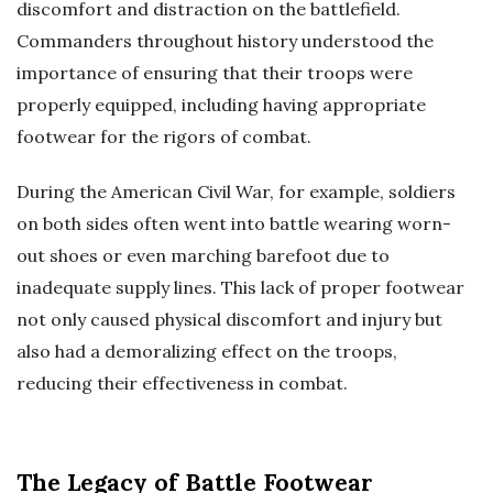
discomfort and distraction on the battlefield.
Commanders throughout history understood the
importance of ensuring that their troops were
properly equipped, including having appropriate
footwear for the rigors of combat.
During the American Civil War, for example, soldiers
on both sides often went into battle wearing worn-
out shoes or even marching barefoot due to
inadequate supply lines. This lack of proper footwear
not only caused physical discomfort and injury but
also had a demoralizing effect on the troops,
reducing their effectiveness in combat.
The Legacy of Battle Footwear