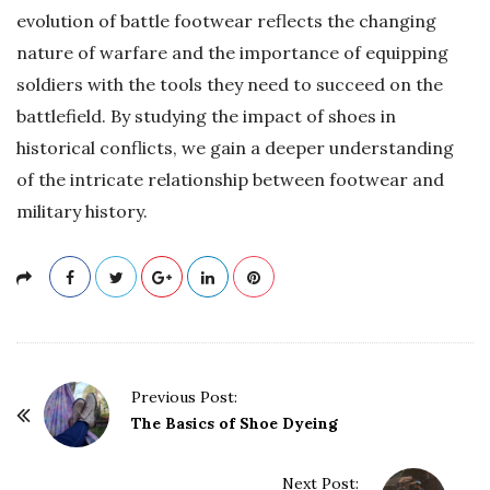
evolution of battle footwear reflects the changing
nature of warfare and the importance of equipping
soldiers with the tools they need to succeed on the
battlefield. By studying the impact of shoes in
historical conflicts, we gain a deeper understanding
of the intricate relationship between footwear and
military history.
P
Previous Post:
o
The Basics of Shoe Dyeing
s
t
Next Post: