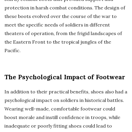
protection in harsh combat conditions. The design of
these boots evolved over the course of the war to
meet the specific needs of soldiers in different
theaters of operation, from the frigid landscapes of
the Eastern Front to the tropical jungles of the
Pacific.
The Psychological Impact of Footwear
In addition to their practical benefits, shoes also had a
psychological impact on soldiers in historical battles.
Wearing well-made, comfortable footwear could
boost morale and instill confidence in troops, while
inadequate or poorly fitting shoes could lead to