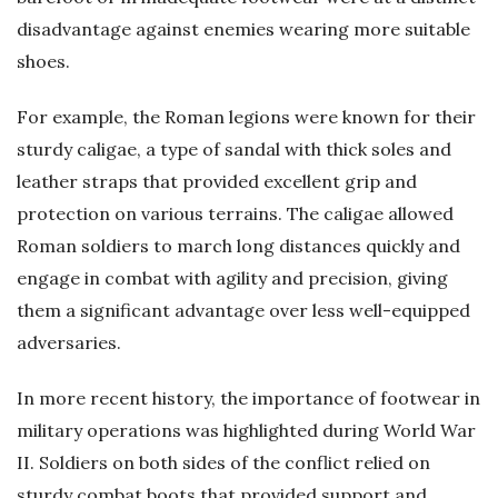
disadvantage against enemies wearing more suitable
shoes.
For example, the Roman legions were known for their
sturdy caligae, a type of sandal with thick soles and
leather straps that provided excellent grip and
protection on various terrains. The caligae allowed
Roman soldiers to march long distances quickly and
engage in combat with agility and precision, giving
them a significant advantage over less well-equipped
adversaries.
In more recent history, the importance of footwear in
military operations was highlighted during World War
II. Soldiers on both sides of the conflict relied on
sturdy combat boots that provided support and