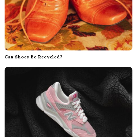
Can Shoes Be Recycled?