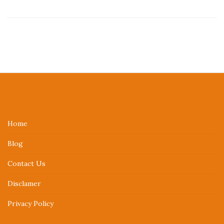
S
i
t
e
Home
F
Blog
o
o
Contact Us
t
Disclamer
e
r
Privacy Policy