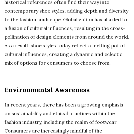
historical references often find their way into
contemporary shoe styles, adding depth and diversity
to the fashion landscape. Globalization has also led to
a fusion of cultural influences, resulting in the cross-
pollination of design elements from around the world.
As a result, shoe styles today reflect a melting pot of
cultural influences, creating a dynamic and eclectic
mix of options for consumers to choose from.
Environmental Awareness
In recent years, there has been a growing emphasis
on sustainability and ethical practices within the
fashion industry, including the realm of footwear.
Consumers are increasingly mindful of the