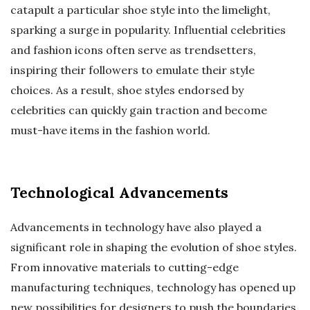
catapult a particular shoe style into the limelight,
sparking a surge in popularity. Influential celebrities
and fashion icons often serve as trendsetters,
inspiring their followers to emulate their style
choices. As a result, shoe styles endorsed by
celebrities can quickly gain traction and become
must-have items in the fashion world.
Technological Advancements
Advancements in technology have also played a
significant role in shaping the evolution of shoe styles.
From innovative materials to cutting-edge
manufacturing techniques, technology has opened up
new possibilities for designers to push the boundaries