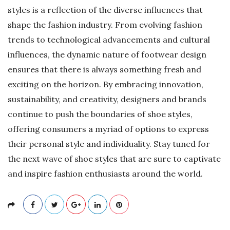
styles is a reflection of the diverse influences that
shape the fashion industry. From evolving fashion
trends to technological advancements and cultural
influences, the dynamic nature of footwear design
ensures that there is always something fresh and
exciting on the horizon. By embracing innovation,
sustainability, and creativity, designers and brands
continue to push the boundaries of shoe styles,
offering consumers a myriad of options to express
their personal style and individuality. Stay tuned for
the next wave of shoe styles that are sure to captivate
and inspire fashion enthusiasts around the world.