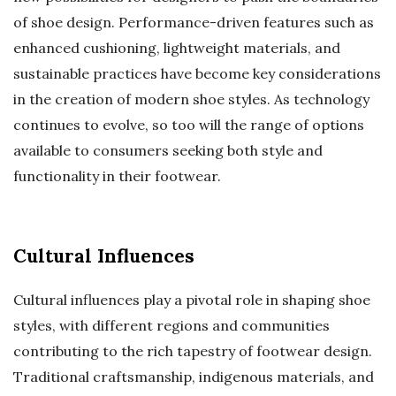
of shoe design. Performance-driven features such as
enhanced cushioning, lightweight materials, and
sustainable practices have become key considerations
in the creation of modern shoe styles. As technology
continues to evolve, so too will the range of options
available to consumers seeking both style and
functionality in their footwear.
Cultural Influences
Cultural influences play a pivotal role in shaping shoe
styles, with different regions and communities
contributing to the rich tapestry of footwear design.
Traditional craftsmanship, indigenous materials, and