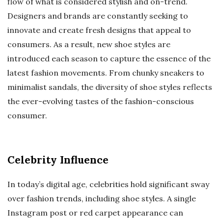
flow of what is considered stylish and on-trend.
Designers and brands are constantly seeking to
innovate and create fresh designs that appeal to
consumers. As a result, new shoe styles are
introduced each season to capture the essence of the
latest fashion movements. From chunky sneakers to
minimalist sandals, the diversity of shoe styles reflects
the ever-evolving tastes of the fashion-conscious
consumer.
Celebrity Influence
In today’s digital age, celebrities hold significant sway
over fashion trends, including shoe styles. A single
Instagram post or red carpet appearance can