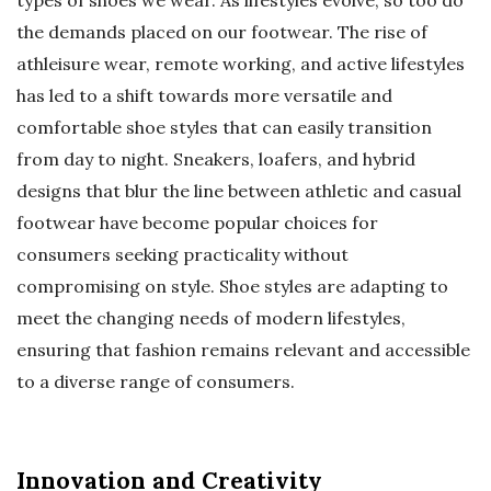
types of shoes we wear. As lifestyles evolve, so too do
the demands placed on our footwear. The rise of
athleisure wear, remote working, and active lifestyles
has led to a shift towards more versatile and
comfortable shoe styles that can easily transition
from day to night. Sneakers, loafers, and hybrid
designs that blur the line between athletic and casual
footwear have become popular choices for
consumers seeking practicality without
compromising on style. Shoe styles are adapting to
meet the changing needs of modern lifestyles,
ensuring that fashion remains relevant and accessible
to a diverse range of consumers.
Innovation and Creativity