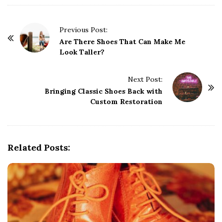
P
Previous Post:
o
Are There Shoes That Can Make Me
Look Taller?
s
t
Next Post:
N
Bringing Classic Shoes Back with
a
Custom Restoration
v
i
g
Related Posts:
a
t
i
o
n