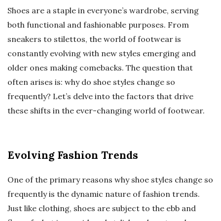
Shoes are a staple in everyone’s wardrobe, serving
both functional and fashionable purposes. From
sneakers to stilettos, the world of footwear is
constantly evolving with new styles emerging and
older ones making comebacks. The question that
often arises is: why do shoe styles change so
frequently? Let’s delve into the factors that drive
these shifts in the ever-changing world of footwear.
Evolving Fashion Trends
One of the primary reasons why shoe styles change so
frequently is the dynamic nature of fashion trends.
Just like clothing, shoes are subject to the ebb and