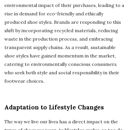
environmental impact of their purchases, leading to a
rise in demand for eco-friendly and ethically
produced shoe styles. Brands are responding to this
shift by incorporating recycled materials, reducing
waste in the production process, and embracing
transparent supply chains. As a result, sustainable
shoe styles have gained momentum in the market,
catering to environmentally conscious consumers
who seek both style and social responsibility in their
footwear choices.
Adaptation to Lifestyle Changes
The way we live our lives has a direct impact on the