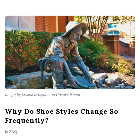
Image by Leiada Krozjhen on Unsplash.com
Why Do Shoe Styles Change So
Frequently?
In
FAQ