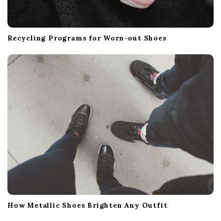
Recycling Programs for Worn-out Shoes
How Metallic Shoes Brighten Any Outfit