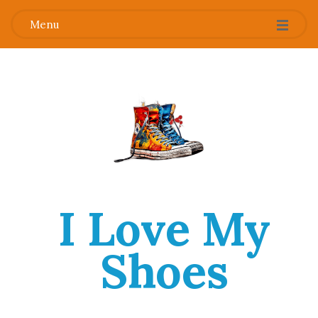
Menu
I Love My
Shoes