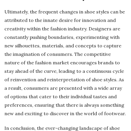
Ultimately, the frequent changes in shoe styles can be
attributed to the innate desire for innovation and
creativity within the fashion industry. Designers are
constantly pushing boundaries, experimenting with
new silhouettes, materials, and concepts to capture
the imagination of consumers. The competitive
nature of the fashion market encourages brands to
stay ahead of the curve, leading to a continuous cycle
of reinvention and reinterpretation of shoe styles. As
a result, consumers are presented with a wide array
of options that cater to their individual tastes and
preferences, ensuring that there is always something
new and exciting to discover in the world of footwear.
In conclusion, the ever-changing landscape of shoe