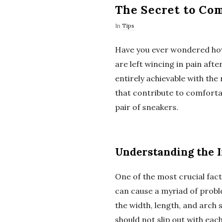
The Secret to Com
In
Tips
Have you ever wondered how 
are left wincing in pain afte
entirely achievable with the 
that contribute to comforta
pair of sneakers.
Understanding the I
One of the most crucial facto
can cause a myriad of proble
the width, length, and arch
should not slip out with eac