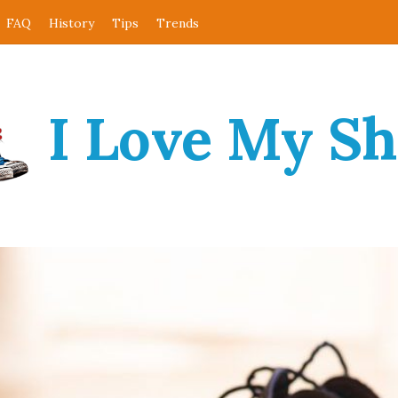
FAQ
History
Tips
Trends
I Love My S