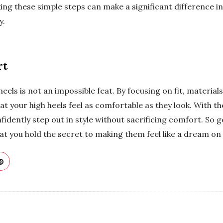
ing these simple steps can make a significant difference 
y.
rt
els is not an impossible feat. By focusing on fit, materials
at your high heels feel as comfortable as they look. With t
nfidently step out in style without sacrificing comfort. So g
at you hold the secret to making them feel like a dream on 