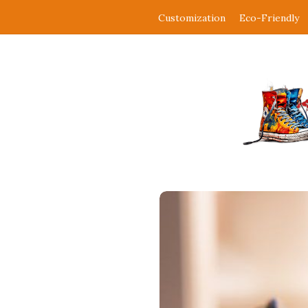
Customization
Eco-Friendly