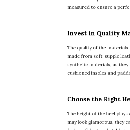
measured to ensure a perfec
Invest in Quality Ma
The quality of the materials
made from soft, supple leath
synthetic materials, as they
cushioned insoles and padde
Choose the Right He
The height of the heel plays 
may look glamorous, they can