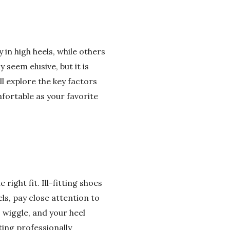
n high heels, while others
 seem elusive, but it is
ll explore the key factors
fortable as your favorite
right fit. Ill-fitting shoes
ls, pay close attention to
 wiggle, and your heel
ting professionally