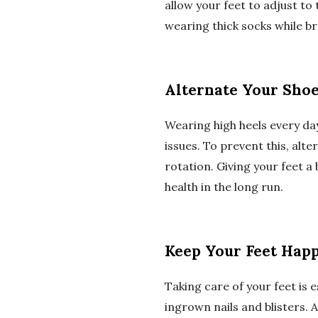
allow your feet to adjust to
wearing thick socks while br
Alternate Your Sho
Wearing high heels every da
issues. To prevent this, alt
rotation. Giving your feet a
health in the long run.
Keep Your Feet Hap
Taking care of your feet is 
ingrown nails and blisters. 