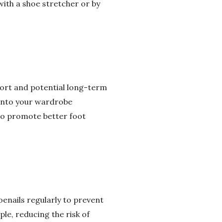
with a shoe stretcher or by
fort and potential long-term
 into your wardrobe
lso promote better foot
oenails regularly to prevent
ple, reducing the risk of