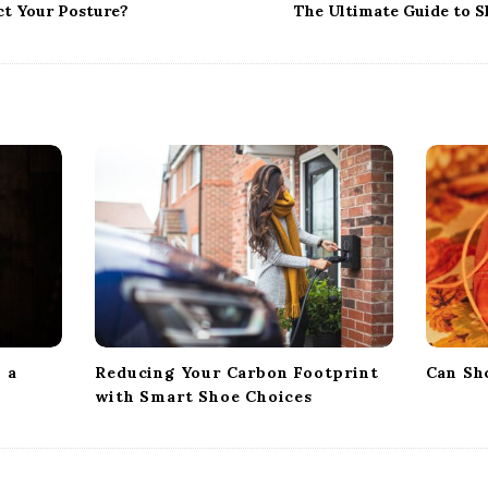
ct Your Posture?
The Ultimate Guide to S
 a
Reducing Your Carbon Footprint
Can Sh
with Smart Shoe Choices