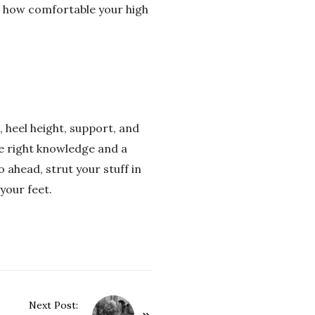
in how comfortable your high
, heel height, support, and
he right knowledge and a
o ahead, strut your stuff in
your feet.
Next Post: