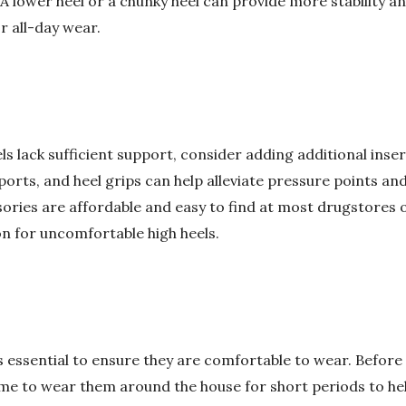
. A lower heel or a chunky heel can provide more stability 
 all-day wear.
eels lack sufficient support, consider adding additional ins
orts, and heel grips can help alleviate pressure points an
ries are affordable and easy to find at most drugstores 
ion for uncomfortable high heels.
is essential to ensure they are comfortable to wear. Befor
ime to wear them around the house for short periods to he