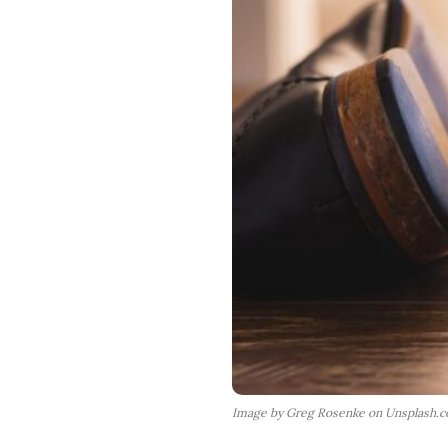
Image by Greg Rosenke on Unsplash.