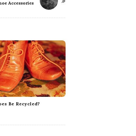
hoe Accessories
oes Be Recycled?