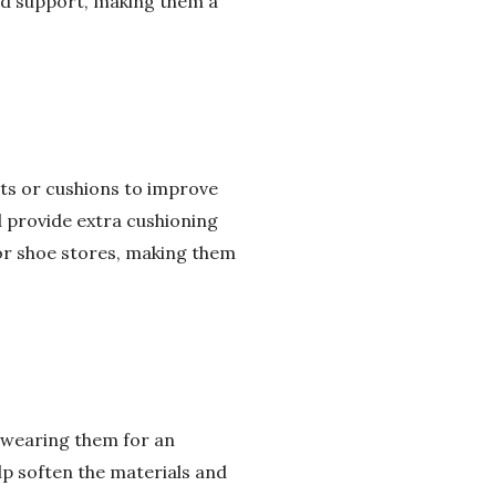
and support, making them a
erts or cushions to improve
d provide extra cushioning
or shoe stores, making them
e wearing them for an
lp soften the materials and