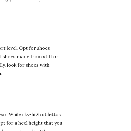
rt level. Opt for shoes
id shoes made from stiff or
ly, look for shoes with
.
ear. While sky-high stilettos
pt for a heel height that you