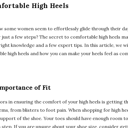
fortable High Heels
some women seem to effortlessly glide through their day i
r just a few steps? The secret to comfortable high heels may
right knowledge and a few expert tips. In this article, we wi
ble high heels and how you can make your heels feel as com
mportance of Fit
rs in ensuring the comfort of your high heels is getting the 
ms, from blisters to foot pain. When shopping for high hee
 support of the shoe. Your toes should have enough room to
h step. If you are unsure about your shoe size, consider get