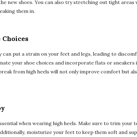
 the new shoes. You can also try stretching out tight areas 
eaking them in.
e Choices
y can put a strain on your feet and legs, leading to discom
ernate your shoe choices and incorporate flats or sneakers
 break from high heels will not only improve comfort but a
py
essential when wearing high heels. Make sure to trim your t
Additionally, moisturize your feet to keep them soft and sup