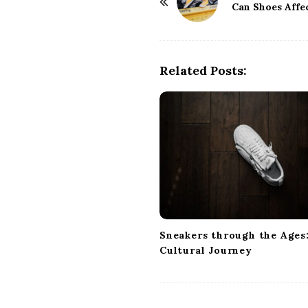
o
Can Shoes Affe
s
t
N
Related Posts:
a
v
i
g
a
t
i
o
n
Sneakers through the Ages:
Cultural Journey