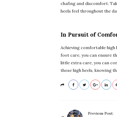
chafing and discomfort. Tak
heels feel throughout the da
In Pursuit of Comfo
Achieving comfortable high he
foot care, you can ensure th
little extra care, you can co
those high heels, knowing th
P
Previous Post: