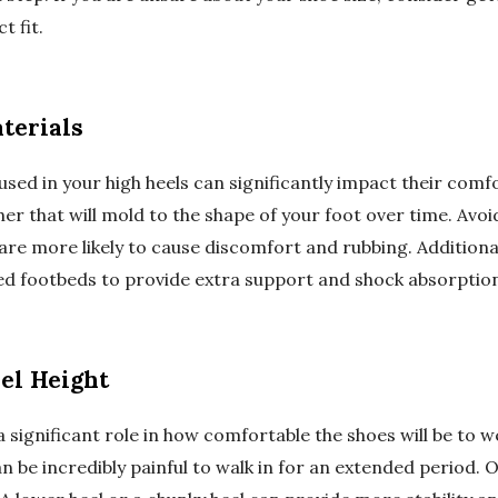
t fit.
terials
 used in your high heels can significantly impact their comfo
er that will mold to the shape of your foot over time. Avo
 are more likely to cause discomfort and rubbing. Additional
d footbeds to provide extra support and shock absorption
el Height
a significant role in how comfortable the shoes will be to w
 be incredibly painful to walk in for an extended period. O