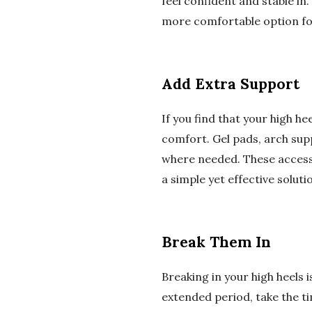
feel confident and stable in
more comfortable option for
Add Extra Support
If you find that your high h
comfort. Gel pads, arch supp
where needed. These accesso
a simple yet effective solut
Break Them In
Breaking in your high heels 
extended period, take the t