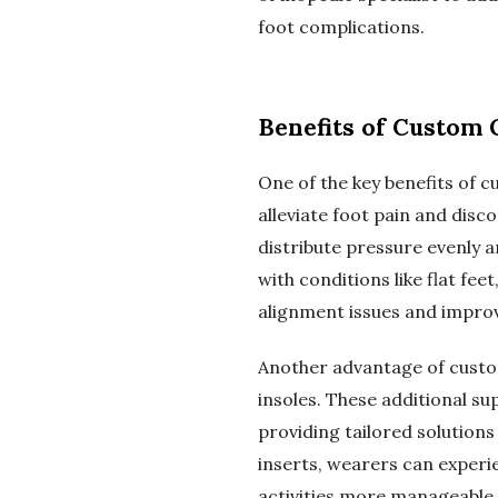
foot complications.
Benefits of Custom
One of the key benefits of c
alleviate foot pain and disc
distribute pressure evenly an
with conditions like flat fe
alignment issues and improv
Another advantage of custo
insoles. These additional su
providing tailored solution
inserts, wearers can experi
activities more manageable 