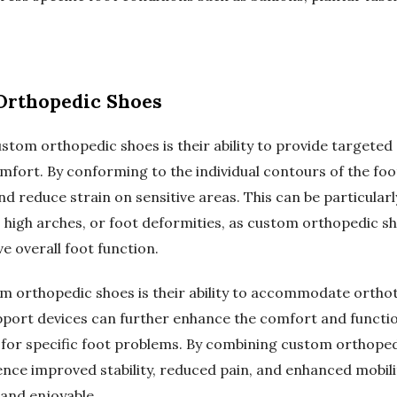
 Orthopedic Shoes
ustom orthopedic shoes is their ability to provide targete
omfort. By conforming to the individual contours of the foo
d reduce strain on sensitive areas. This can be particularly
et, high arches, or foot deformities, as custom orthopedic 
e overall foot function.
m orthopedic shoes is their ability to accommodate ortho
pport devices can further enhance the comfort and function
s for specific foot problems. By combining custom orthoped
ence improved stability, reduced pain, and enhanced mobil
and enjoyable.