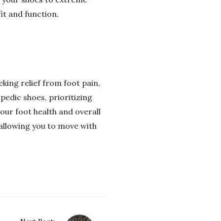
it and function.
king relief from foot pain,
pedic shoes, prioritizing
our foot health and overall
 allowing you to move with