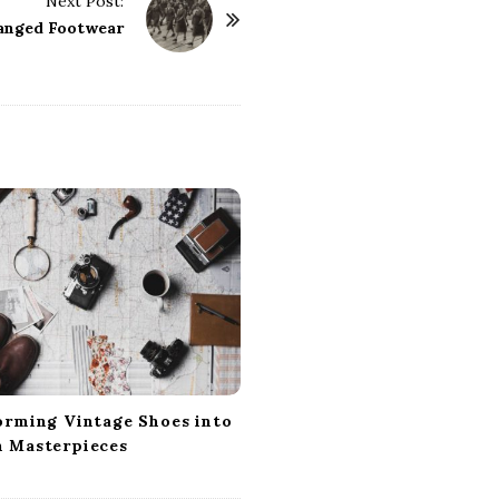
Next Post:
anged Footwear
orming Vintage Shoes into
 Masterpieces