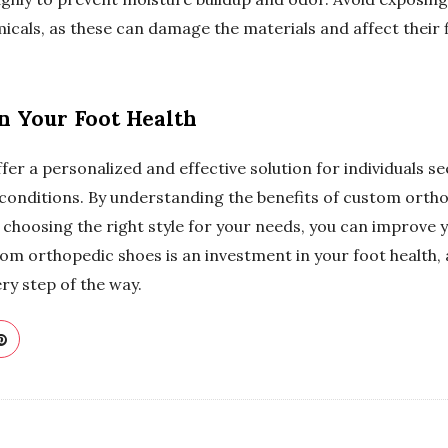
cals, as these can damage the materials and affect their f
in Your Foot Health
r a personalized and effective solution for individuals see
 conditions. By understanding the benefits of custom ortho
choosing the right style for your needs, you can improve y
tom orthopedic shoes is an investment in your foot health,
y step of the way.