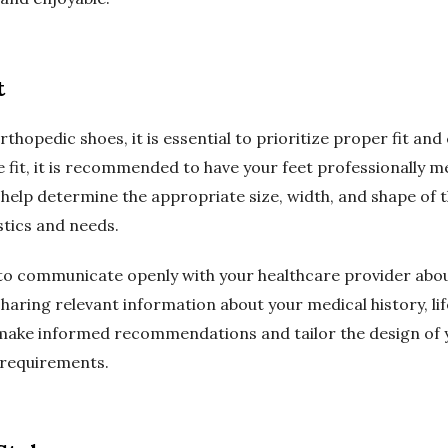
t
hopedic shoes, it is essential to prioritize proper fit an
e fit, it is recommended to have your feet professionally 
ill help determine the appropriate size, width, and shape 
stics and needs.
t to communicate openly with your healthcare provider abou
aring relevant information about your medical history, lifes
 make informed recommendations and tailor the design of
 requirements.