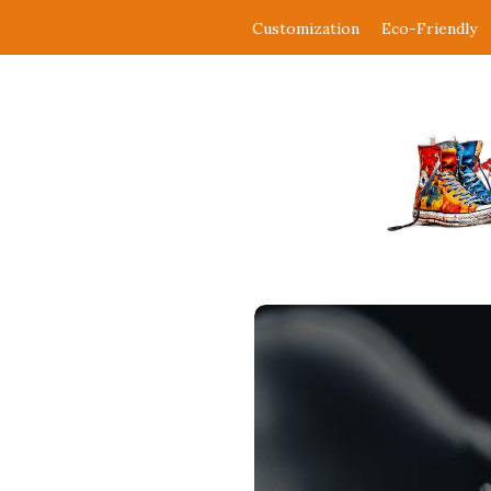
Customization
Eco-Friendly