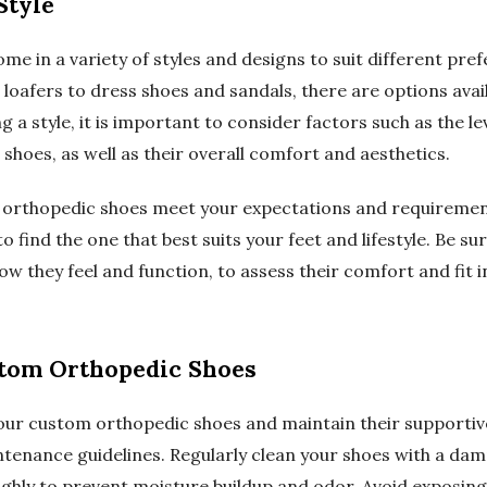
Style
e in a variety of styles and designs to suit different pr
 loafers to dress shoes and sandals, there are options avai
g a style, it is important to consider factors such as the le
 shoes, as well as their overall comfort and aesthetics.
orthopedic shoes meet your expectations and requirements,
o find the one that best suits your feet and lifestyle. Be su
ow they feel and function, to assess their comfort and fit 
stom Orthopedic Shoes
our custom orthopedic shoes and maintain their supportive f
tenance guidelines. Regularly clean your shoes with a dam
ughly to prevent moisture buildup and odor. Avoid exposin