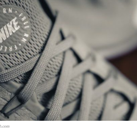
h.com