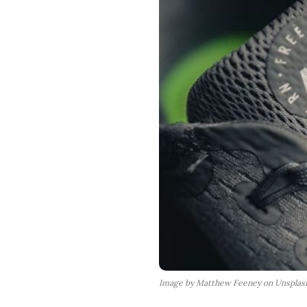
Image by Matthew Feeney on Unsplas