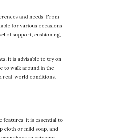
eferences and needs. From
lable for various occasions
vel of support, cushioning,
 it is advisable to try on
re to walk around in the
in real-world conditions.
eatures, it is essential to
p cloth or mild soap, and
g your shoes to extreme