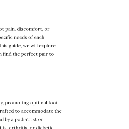
ot pain, discomfort, or
pecific needs of each
his guide, we will explore
 find the perfect pair to
ly, promoting optimal foot
y crafted to accommodate the
d by a podiatrist or
is, arthritis, or diabetic