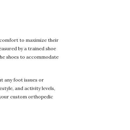
d comfort to maximize their
measured by a trained shoe
of the shoes to accommodate
t any foot issues or
tyle, and activity levels,
 your custom orthopedic