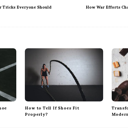
r Tricks Everyone Should
How War Efforts Ch
hoe
How to Tell If Shoes Fit
Transf
Properly?
Modern