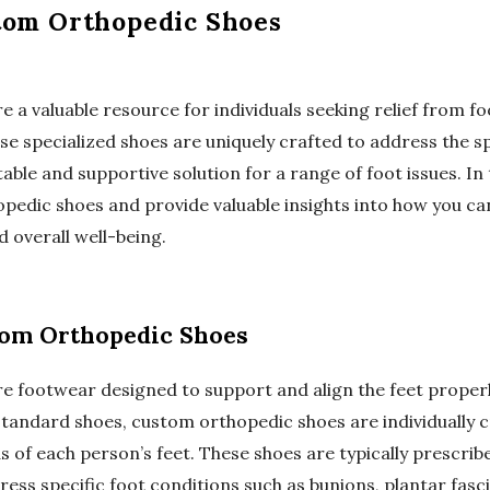
tom Orthopedic Shoes
a valuable resource for individuals seeking relief from fo
se specialized shoes are uniquely crafted to address the s
ble and supportive solution for a range of foot issues. In t
pedic shoes and provide valuable insights into how you can
 overall well-being.
om Orthopedic Shoes
e footwear designed to support and align the feet proper
 standard shoes, custom orthopedic shoes are individuall
s of each person’s feet. These shoes are typically prescribe
ess specific foot conditions such as bunions, plantar fasciit