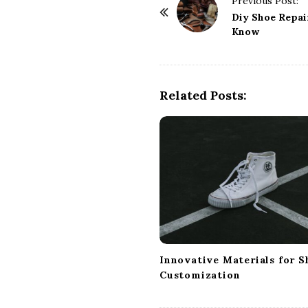
Previous Post:
o
Diy Shoe Repai
Know
s
t
N
a
Related Posts:
v
i
g
a
t
i
o
n
Innovative Materials for S
Customization