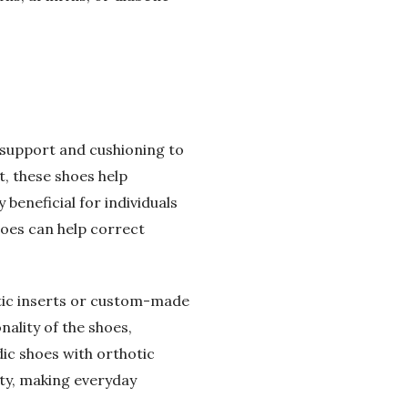
d support and cushioning to
t, these shoes help
 beneficial for individuals
shoes can help correct
tic inserts or custom-made
ality of the shoes,
ic shoes with orthotic
ity, making everyday