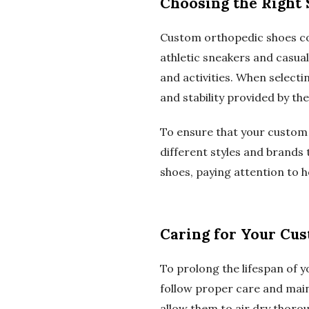
Choosing the Right 
Custom orthopedic shoes com
athletic sneakers and casual
and activities. When selectin
and stability provided by the
To ensure that your custom 
different styles and brands t
shoes, paying attention to h
Caring for Your Cu
To prolong the lifespan of y
follow proper care and main
allow them to air dry thoro