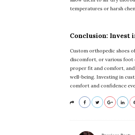
temperatures or harsh chemi
Conclusion: Invest 
Custom orthopedic shoes offe
discomfort, or various foot
proper fit and comfort, and 
well-being. Investing in cus
comfort and confidence ever
P