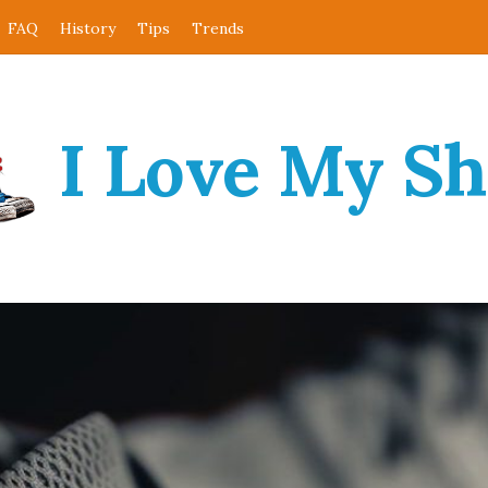
FAQ
History
Tips
Trends
I Love My S