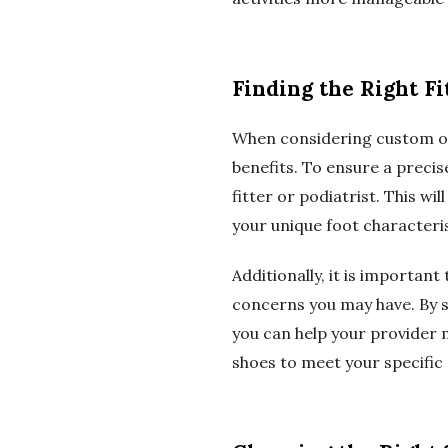
Finding the Right Fi
When considering custom ort
benefits. To ensure a precis
fitter or podiatrist. This w
your unique foot characteri
Additionally, it is importan
concerns you may have. By sh
you can help your provider
shoes to meet your specific