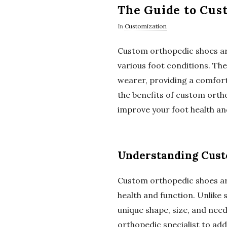
The Guide to Cus
In
Customization
Custom orthopedic shoes are 
various foot conditions. The
wearer, providing a comforta
the benefits of custom ortho
improve your foot health and
Understanding Cust
Custom orthopedic shoes ar
health and function. Unlike
unique shape, size, and need
orthopedic specialist to addr