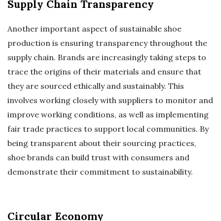
Supply Chain Transparency
Another important aspect of sustainable shoe
production is ensuring transparency throughout the
supply chain. Brands are increasingly taking steps to
trace the origins of their materials and ensure that
they are sourced ethically and sustainably. This
involves working closely with suppliers to monitor and
improve working conditions, as well as implementing
fair trade practices to support local communities. By
being transparent about their sourcing practices,
shoe brands can build trust with consumers and
demonstrate their commitment to sustainability.
Circular Economy