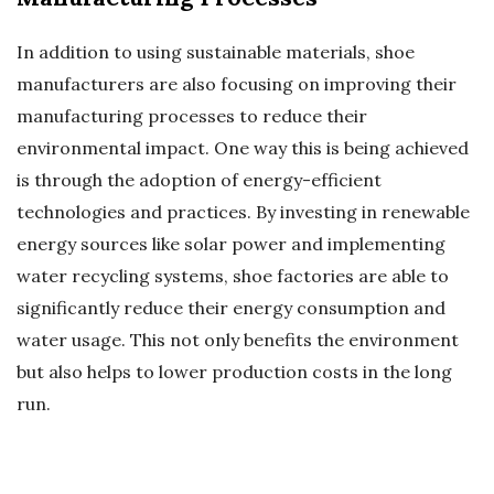
In addition to using sustainable materials, shoe
manufacturers are also focusing on improving their
manufacturing processes to reduce their
environmental impact. One way this is being achieved
is through the adoption of energy-efficient
technologies and practices. By investing in renewable
energy sources like solar power and implementing
water recycling systems, shoe factories are able to
significantly reduce their energy consumption and
water usage. This not only benefits the environment
but also helps to lower production costs in the long
run.