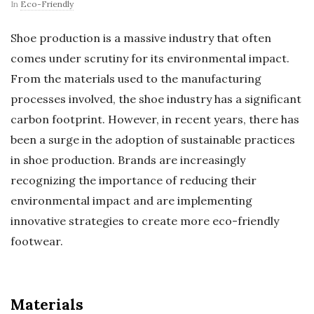
In
Eco-Friendly
Shoe production is a massive industry that often
comes under scrutiny for its environmental impact.
From the materials used to the manufacturing
processes involved, the shoe industry has a significant
carbon footprint. However, in recent years, there has
been a surge in the adoption of sustainable practices
in shoe production. Brands are increasingly
recognizing the importance of reducing their
environmental impact and are implementing
innovative strategies to create more eco-friendly
footwear.
Materials