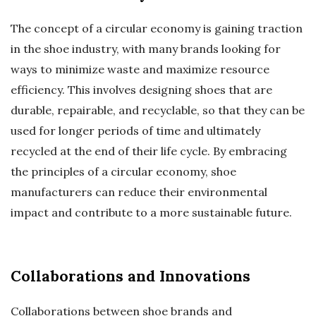
The concept of a circular economy is gaining traction
in the shoe industry, with many brands looking for
ways to minimize waste and maximize resource
efficiency. This involves designing shoes that are
durable, repairable, and recyclable, so that they can be
used for longer periods of time and ultimately
recycled at the end of their life cycle. By embracing
the principles of a circular economy, shoe
manufacturers can reduce their environmental
impact and contribute to a more sustainable future.
Collaborations and Innovations
Collaborations between shoe brands and