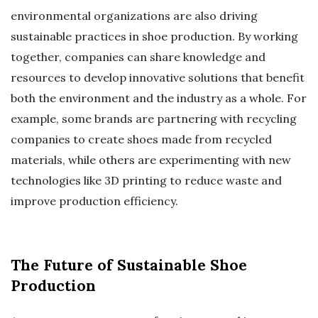
environmental organizations are also driving
sustainable practices in shoe production. By working
together, companies can share knowledge and
resources to develop innovative solutions that benefit
both the environment and the industry as a whole. For
example, some brands are partnering with recycling
companies to create shoes made from recycled
materials, while others are experimenting with new
technologies like 3D printing to reduce waste and
improve production efficiency.
The Future of Sustainable Shoe
Production