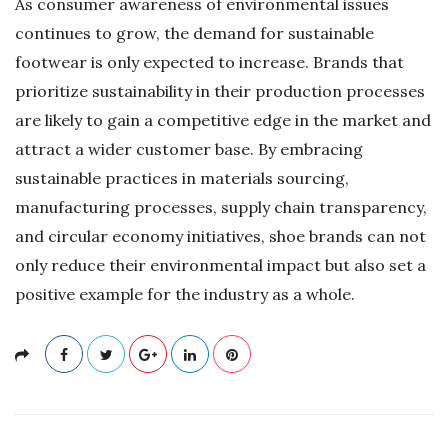
As consumer awareness of environmental issues
continues to grow, the demand for sustainable
footwear is only expected to increase. Brands that
prioritize sustainability in their production processes
are likely to gain a competitive edge in the market and
attract a wider customer base. By embracing
sustainable practices in materials sourcing,
manufacturing processes, supply chain transparency,
and circular economy initiatives, shoe brands can not
only reduce their environmental impact but also set a
positive example for the industry as a whole.