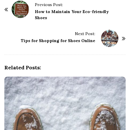
P
Previous Post:
o
How to Maintain Your Eco-friendly
Shoes
s
t
Next Post:
N
Tips for Shopping for Shoes Online
a
v
i
g
Related Posts:
a
t
i
o
n