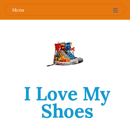
Menu
I Love My
Shoes