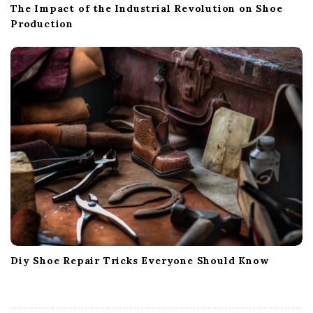
The Impact of the Industrial Revolution on Shoe
Production
Diy Shoe Repair Tricks Everyone Should Know