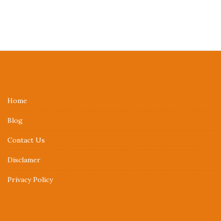
S
i
t
e
Home
F
Blog
o
o
Contact Us
t
Disclamer
e
r
Privacy Policy