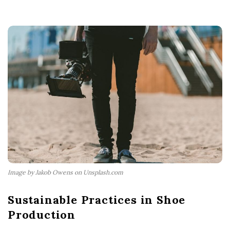
Image by Jakob Owens on Unsplash.com
Sustainable Practices in Shoe
Production