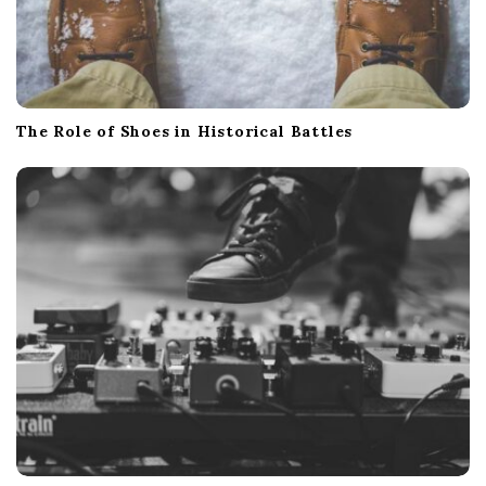
The Role of Shoes in Historical Battles