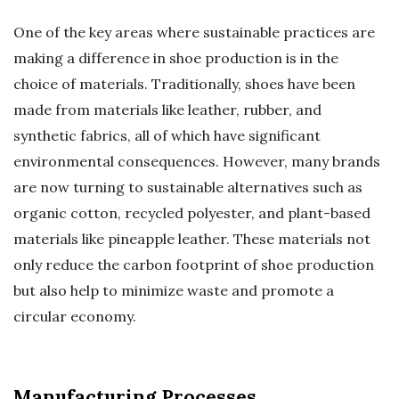
One of the key areas where sustainable practices are
making a difference in shoe production is in the
choice of materials. Traditionally, shoes have been
made from materials like leather, rubber, and
synthetic fabrics, all of which have significant
environmental consequences. However, many brands
are now turning to sustainable alternatives such as
organic cotton, recycled polyester, and plant-based
materials like pineapple leather. These materials not
only reduce the carbon footprint of shoe production
but also help to minimize waste and promote a
circular economy.
Manufacturing Processes