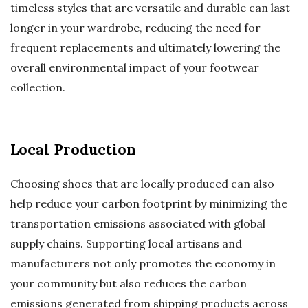
timeless styles that are versatile and durable can last
longer in your wardrobe, reducing the need for
frequent replacements and ultimately lowering the
overall environmental impact of your footwear
collection.
Local Production
Choosing shoes that are locally produced can also
help reduce your carbon footprint by minimizing the
transportation emissions associated with global
supply chains. Supporting local artisans and
manufacturers not only promotes the economy in
your community but also reduces the carbon
emissions generated from shipping products across