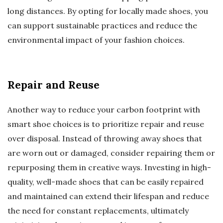
long distances. By opting for locally made shoes, you
can support sustainable practices and reduce the
environmental impact of your fashion choices.
Repair and Reuse
Another way to reduce your carbon footprint with
smart shoe choices is to prioritize repair and reuse
over disposal. Instead of throwing away shoes that
are worn out or damaged, consider repairing them or
repurposing them in creative ways. Investing in high-
quality, well-made shoes that can be easily repaired
and maintained can extend their lifespan and reduce
the need for constant replacements, ultimately