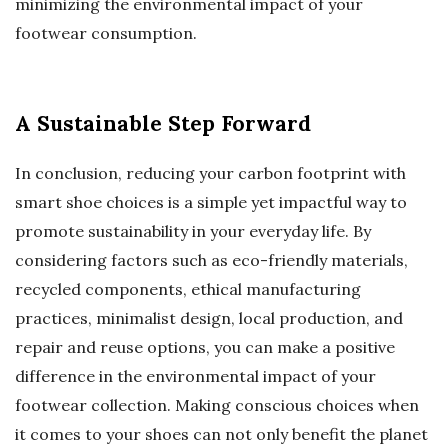
minimizing the environmental impact of your
footwear consumption.
A Sustainable Step Forward
In conclusion, reducing your carbon footprint with
smart shoe choices is a simple yet impactful way to
promote sustainability in your everyday life. By
considering factors such as eco-friendly materials,
recycled components, ethical manufacturing
practices, minimalist design, local production, and
repair and reuse options, you can make a positive
difference in the environmental impact of your
footwear collection. Making conscious choices when
it comes to your shoes can not only benefit the planet