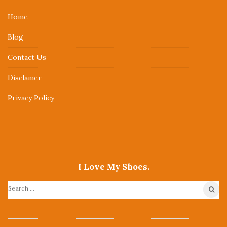
e
Home
F
Blog
o
o
Contact Us
t
Disclamer
e
r
Privacy Policy
I Love My Shoes.
S
e
a
r