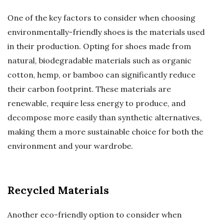
One of the key factors to consider when choosing
environmentally-friendly shoes is the materials used
in their production. Opting for shoes made from
natural, biodegradable materials such as organic
cotton, hemp, or bamboo can significantly reduce
their carbon footprint. These materials are
renewable, require less energy to produce, and
decompose more easily than synthetic alternatives,
making them a more sustainable choice for both the
environment and your wardrobe.
Recycled Materials
Another eco-friendly option to consider when