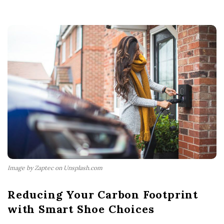
Image by Zaptec on Unsplash.com
Reducing Your Carbon Footprint
with Smart Shoe Choices