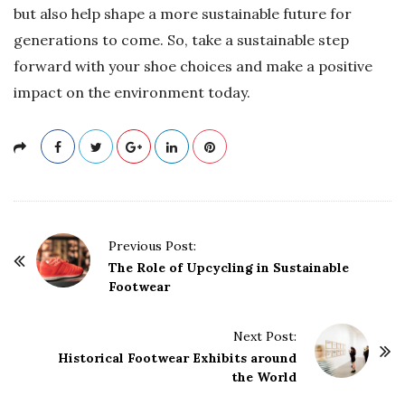
but also help shape a more sustainable future for
generations to come. So, take a sustainable step
forward with your shoe choices and make a positive
impact on the environment today.
P
Previous Post:
o
The Role of Upcycling in Sustainable
Footwear
s
t
Next Post:
N
Historical Footwear Exhibits around
a
the World
v