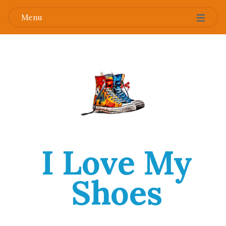
Menu
I Love My
Shoes