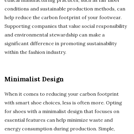
ethical manufacturing practices, such as fair labor
conditions and sustainable production methods, can
help reduce the carbon footprint of your footwear.
Supporting companies that value social responsibility
and environmental stewardship can make a
significant difference in promoting sustainability
within the fashion industry.
Minimalist Design
When it comes to reducing your carbon footprint
with smart shoe choices, less is often more. Opting
for shoes with a minimalist design that focuses on
essential features can help minimize waste and
energy consumption during production. Simple,