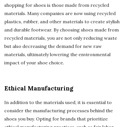
shopping for shoes is those made from recycled
materials. Many companies are now using recycled
plastics, rubber, and other materials to create stylish
and durable footwear. By choosing shoes made from
recycled materials, you are not only reducing waste
but also decreasing the demand for new raw
materials, ultimately lowering the environmental
impact of your shoe choice.
Ethical Manufacturing
In addition to the materials used, it is essential to
consider the manufacturing processes behind the
shoes you buy. Opting for brands that prioritize