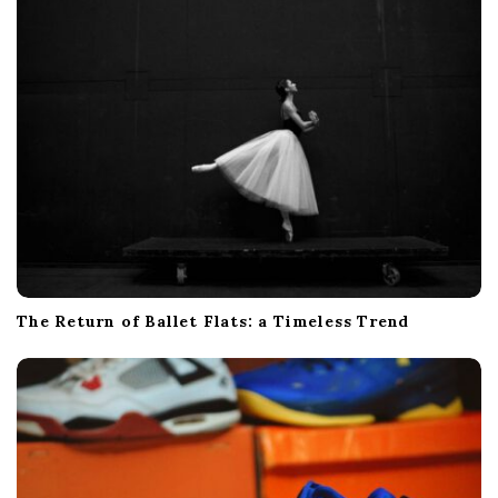
The Return of Ballet Flats: a Timeless Trend