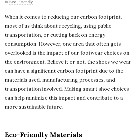
In
Eco-Friendly
When it comes to reducing our carbon footprint,
most of us think about recycling, using public
transportation, or cutting back on energy
consumption. However, one area that often gets
overlooked is the impact of our footwear choices on
the environment. Believe it or not, the shoes we wear
can have a significant carbon footprint due to the
materials used, manufacturing processes, and
transportation involved. Making smart shoe choices
can help minimize this impact and contribute to a
more sustainable future.
Eco-Friendly Materials