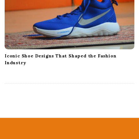
Iconic Shoe Designs That Shaped the Fashion
Industry
S
i
t