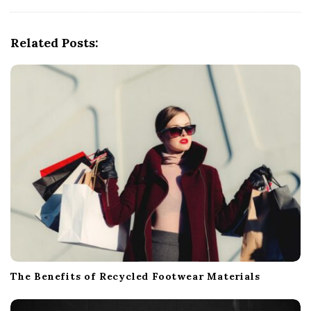
i
g
Related Posts:
a
t
i
o
n
The Benefits of Recycled Footwear Materials