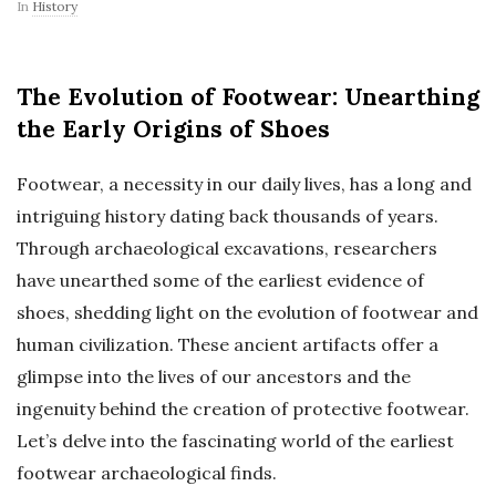
In
History
The Evolution of Footwear: Unearthing
the Early Origins of Shoes
Footwear, a necessity in our daily lives, has a long and
intriguing history dating back thousands of years.
Through archaeological excavations, researchers
have unearthed some of the earliest evidence of
shoes, shedding light on the evolution of footwear and
human civilization. These ancient artifacts offer a
glimpse into the lives of our ancestors and the
ingenuity behind the creation of protective footwear.
Let’s delve into the fascinating world of the earliest
footwear archaeological finds.