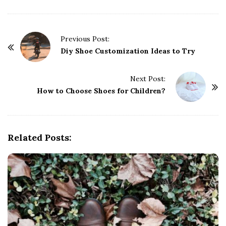
P
Previous Post:
o
Diy Shoe Customization Ideas to Try
s
t
Next Post:
How to Choose Shoes for Children?
N
a
v
i
Related Posts:
g
a
t
i
o
n