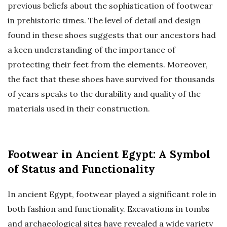
previous beliefs about the sophistication of footwear
in prehistoric times. The level of detail and design
found in these shoes suggests that our ancestors had
a keen understanding of the importance of
protecting their feet from the elements. Moreover,
the fact that these shoes have survived for thousands
of years speaks to the durability and quality of the
materials used in their construction.
Footwear in Ancient Egypt: A Symbol
of Status and Functionality
In ancient Egypt, footwear played a significant role in
both fashion and functionality. Excavations in tombs
and archaeological sites have revealed a wide variety