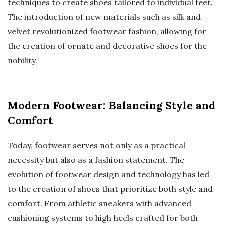
techniques to create shoes tailored to individual feet.
The introduction of new materials such as silk and
velvet revolutionized footwear fashion, allowing for
the creation of ornate and decorative shoes for the
nobility.
Modern Footwear: Balancing Style and
Comfort
Today, footwear serves not only as a practical
necessity but also as a fashion statement. The
evolution of footwear design and technology has led
to the creation of shoes that prioritize both style and
comfort. From athletic sneakers with advanced
cushioning systems to high heels crafted for both