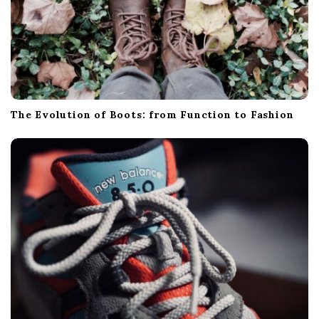
The Evolution of Boots: from Function to Fashion