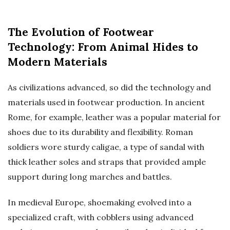
The Evolution of Footwear
Technology: From Animal Hides to
Modern Materials
As civilizations advanced, so did the technology and
materials used in footwear production. In ancient
Rome, for example, leather was a popular material for
shoes due to its durability and flexibility. Roman
soldiers wore sturdy caligae, a type of sandal with
thick leather soles and straps that provided ample
support during long marches and battles.
In medieval Europe, shoemaking evolved into a
specialized craft, with cobblers using advanced