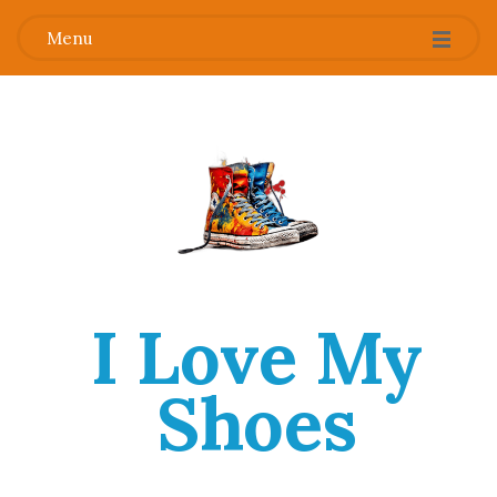
Menu
I Love My
Shoes