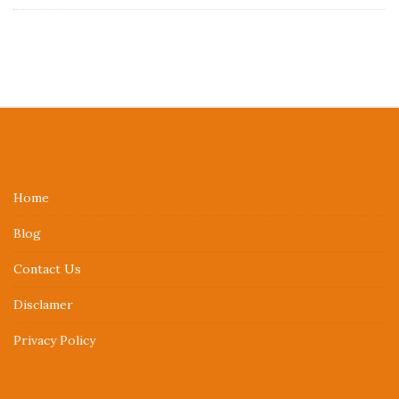
S
i
t
e
Home
F
Blog
o
o
Contact Us
t
Disclamer
e
r
Privacy Policy