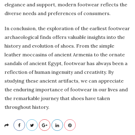
elegance and support, modern footwear reflects the
diverse needs and preferences of consumers.
In conclusion, the exploration of the earliest footwear
archaeological finds offers valuable insights into the
history and evolution of shoes. From the simple
leather moccasins of ancient Armenia to the ornate
sandals of ancient Egypt, footwear has always been a
reflection of human ingenuity and creativity. By
studying these ancient artifacts, we can appreciate
the enduring importance of footwear in our lives and
the remarkable journey that shoes have taken
throughout history.