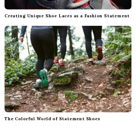
Creating Unique Shoe Laces as a Fashion Statement
The Colorful World of Statement Shoes