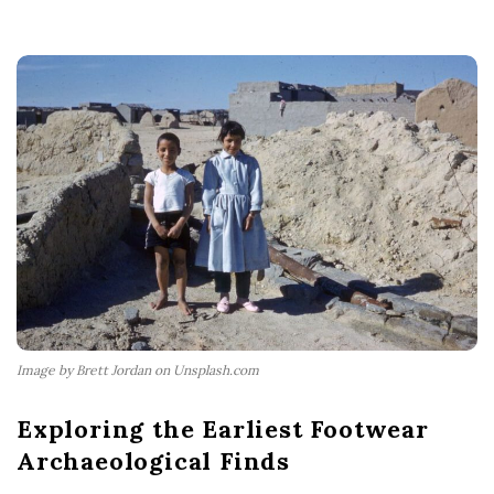
Image by Brett Jordan on Unsplash.com
Exploring the Earliest Footwear
Archaeological Finds