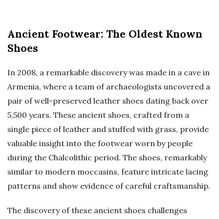
Ancient Footwear: The Oldest Known
Shoes
In 2008, a remarkable discovery was made in a cave in
Armenia, where a team of archaeologists uncovered a
pair of well-preserved leather shoes dating back over
5,500 years. These ancient shoes, crafted from a
single piece of leather and stuffed with grass, provide
valuable insight into the footwear worn by people
during the Chalcolithic period. The shoes, remarkably
similar to modern moccasins, feature intricate lacing
patterns and show evidence of careful craftsmanship.
The discovery of these ancient shoes challenges