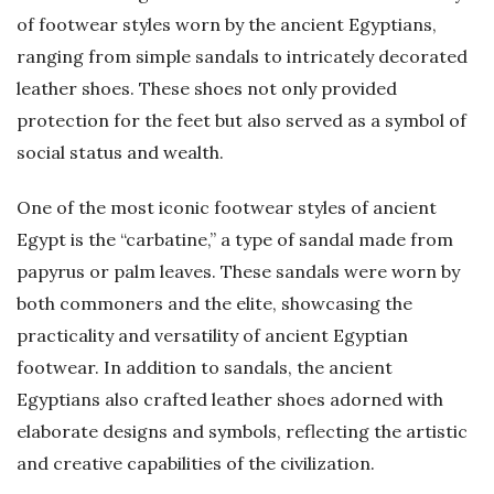
of footwear styles worn by the ancient Egyptians,
ranging from simple sandals to intricately decorated
leather shoes. These shoes not only provided
protection for the feet but also served as a symbol of
social status and wealth.
One of the most iconic footwear styles of ancient
Egypt is the “carbatine,” a type of sandal made from
papyrus or palm leaves. These sandals were worn by
both commoners and the elite, showcasing the
practicality and versatility of ancient Egyptian
footwear. In addition to sandals, the ancient
Egyptians also crafted leather shoes adorned with
elaborate designs and symbols, reflecting the artistic
and creative capabilities of the civilization.