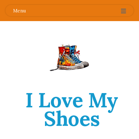
Menu
I Love My
Shoes