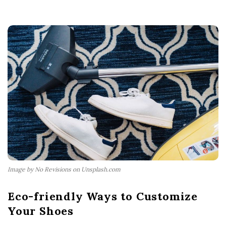
Image by No Revisions on Unsplash.com
Eco-friendly Ways to Customize
Your Shoes