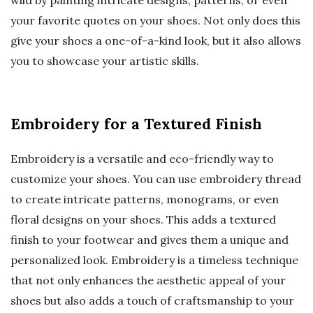
wild by painting intricate designs, patterns, or even
your favorite quotes on your shoes. Not only does this
give your shoes a one-of-a-kind look, but it also allows
you to showcase your artistic skills.
Embroidery for a Textured Finish
Embroidery is a versatile and eco-friendly way to
customize your shoes. You can use embroidery thread
to create intricate patterns, monograms, or even
floral designs on your shoes. This adds a textured
finish to your footwear and gives them a unique and
personalized look. Embroidery is a timeless technique
that not only enhances the aesthetic appeal of your
shoes but also adds a touch of craftsmanship to your