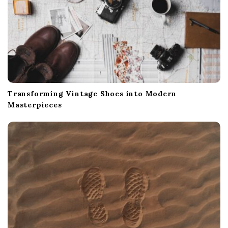
Transforming Vintage Shoes into Modern
Masterpieces