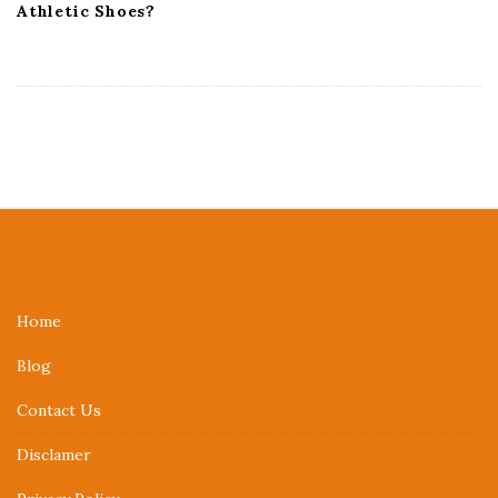
Athletic Shoes?
S
i
t
e
Home
F
Blog
o
o
Contact Us
t
Disclamer
e
r