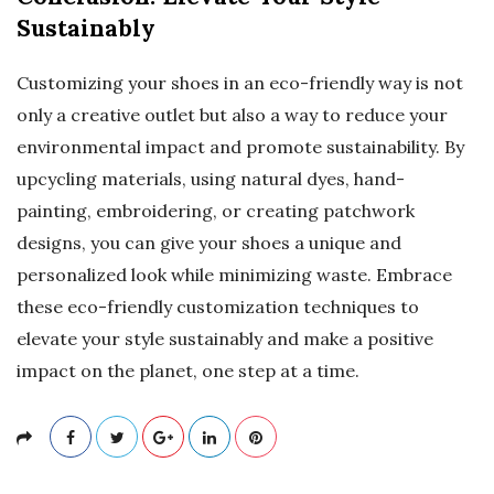
Sustainably
Customizing your shoes in an eco-friendly way is not
only a creative outlet but also a way to reduce your
environmental impact and promote sustainability. By
upcycling materials, using natural dyes, hand-
painting, embroidering, or creating patchwork
designs, you can give your shoes a unique and
personalized look while minimizing waste. Embrace
these eco-friendly customization techniques to
elevate your style sustainably and make a positive
impact on the planet, one step at a time.