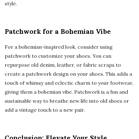
style.
Patchwork for a Bohemian Vibe
For a bohemian-inspired look, consider using
patchwork to customize your shoes. You can
repurpose old denim, leather, or fabric scraps to
create a patchwork design on your shoes. This adds a
touch of whimsy and eclectic charm to your footwear,
giving them a bohemian vibe. Patchwork is a fun and
sustainable way to breathe new life into old shoes or
add a vintage touch to a new pair.
Conclusion: Elevate Your Style