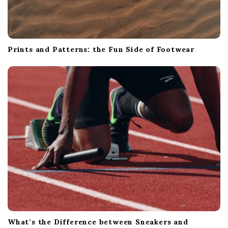
Prints and Patterns: the Fun Side of Footwear
What’s the Difference between Sneakers and