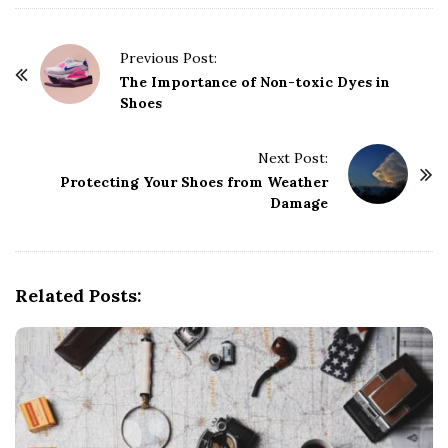
P
Previous Post:
o
The Importance of Non-toxic Dyes in
Shoes
s
t
Next Post:
N
Protecting Your Shoes from Weather
a
Damage
v
i
g
Related Posts:
a
t
i
o
n