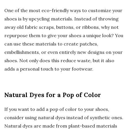
One of the most eco-friendly ways to customize your
shoes is by upcycling materials. Instead of throwing
away old fabric scraps, buttons, or ribbons, why not
repurpose them to give your shoes a unique look? You
can use these materials to create patches,
embellishments, or even entirely new designs on your
shoes. Not only does this reduce waste, but it also
adds a personal touch to your footwear.
Natural Dyes for a Pop of Color
If you want to add a pop of color to your shoes,
consider using natural dyes instead of synthetic ones.
Natural dyes are made from plant-based materials