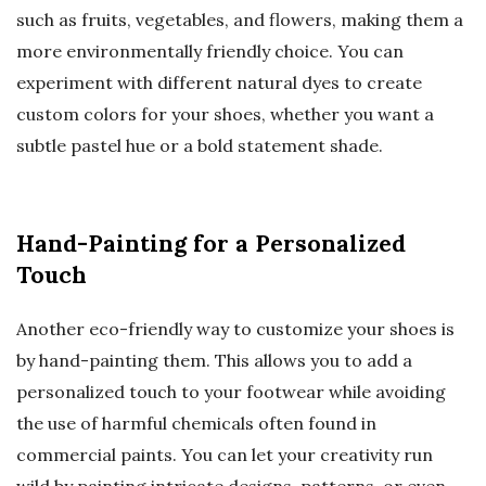
such as fruits, vegetables, and flowers, making them a
more environmentally friendly choice. You can
experiment with different natural dyes to create
custom colors for your shoes, whether you want a
subtle pastel hue or a bold statement shade.
Hand-Painting for a Personalized
Touch
Another eco-friendly way to customize your shoes is
by hand-painting them. This allows you to add a
personalized touch to your footwear while avoiding
the use of harmful chemicals often found in
commercial paints. You can let your creativity run