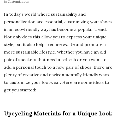
In
Customization
In today’s world where sustainability and
personalization are essential, customizing your shoes
in an eco-friendly way has become a popular trend.
Not only does this allow you to express your unique
style, but it also helps reduce waste and promote a
more sustainable lifestyle. Whether you have an old
pair of sneakers that need a refresh or you want to
add a personal touch to a new pair of shoes, there are
plenty of creative and environmentally friendly ways
to customize your footwear. Here are some ideas to
get you started:
Upcycling Materials for a Unique Look